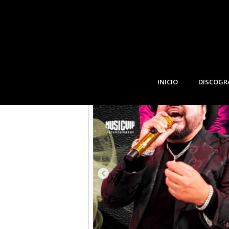
JANUARY, 2023
13
BELLE GLADE, FLOR
JAN
INICIO
DISCOGR