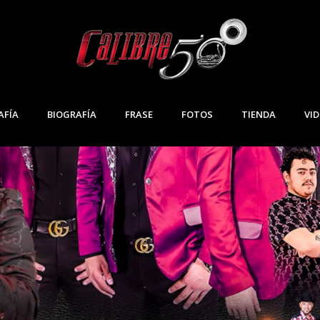
IDA
AFÍA
BIOGRAFÍA
FRASE
FOTOS
TIENDA
VI