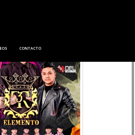
DEOS
CONTACTO