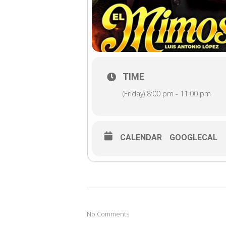
TIME
(Friday) 8:00 pm - 11:00 pm
CALENDAR
GOOGLECAL
No Comments