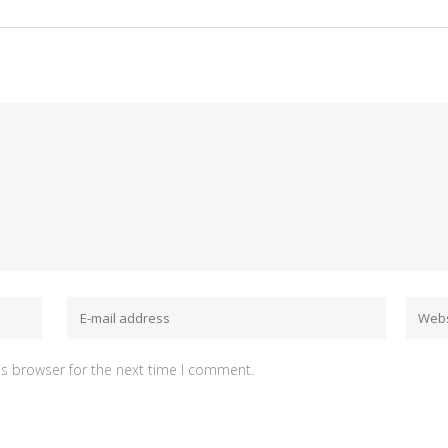
is browser for the next time I comment.