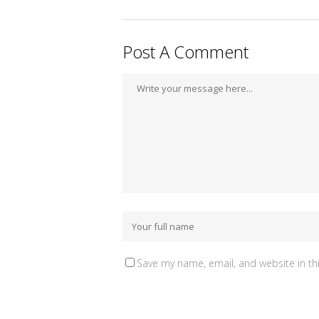
Post A Comment
Save my name, email, and website in th