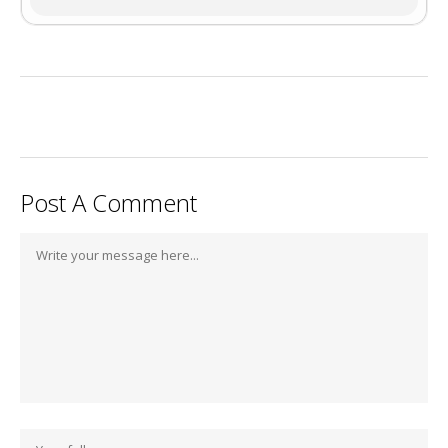
Post A Comment