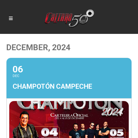
DECEMBER, 2024
06
DEC
CHAMPOTÓN CAMPECHE