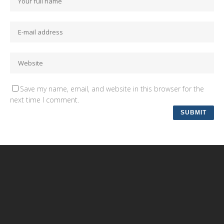
Save my name, email, and website in this browser for the
next time I comment.