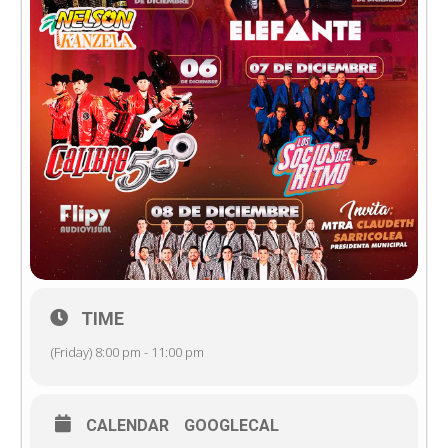
TIME
(Friday) 8:00 pm - 11:00 pm
CALENDAR
GOOGLECAL