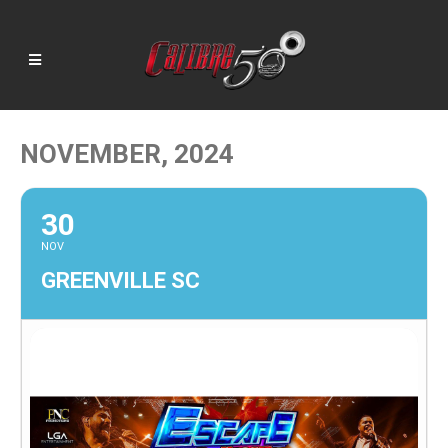
NOVEMBER, 2024
30
NOV
GREENVILLE SC