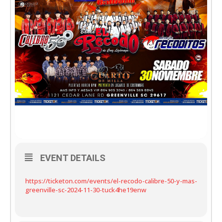
EVENT DETAILS
https://ticketon.com/events/el-recodo-calibre-50-y-mas-
greenville-sc-2024-11-30-tuck4he19enw