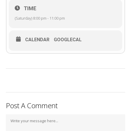
TIME
(Saturday) 8:00 pm - 11:00 pm
CALENDAR
GOOGLECAL
Post A Comment