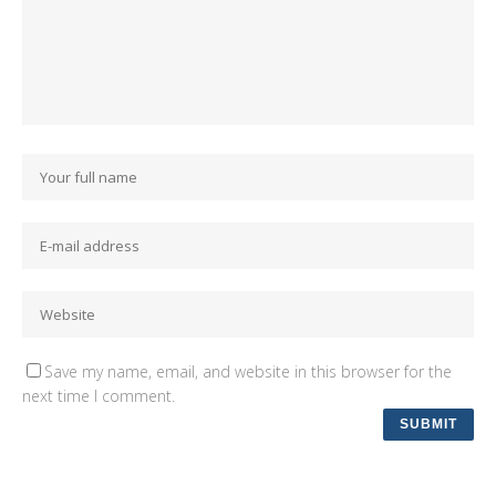
Save my name, email, and website in this browser for the
next time I comment.