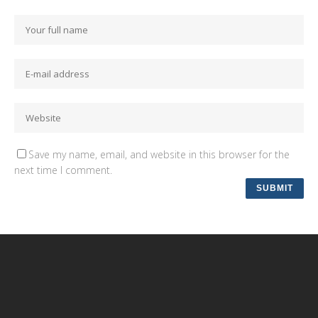
Save my name, email, and website in this browser for the
next time I comment.