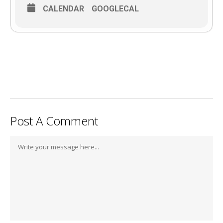
CALENDAR
GOOGLECAL
Post A Comment