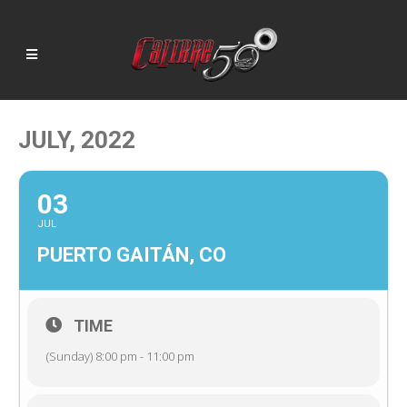
JULY, 2022
03
JUL
PUERTO GAITÁN, CO
TIME
(Sunday) 8:00 pm - 11:00 pm