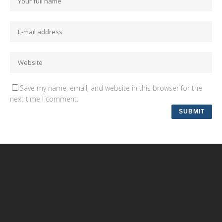
Save my name, email, and website in this browser for the
next time I comment.