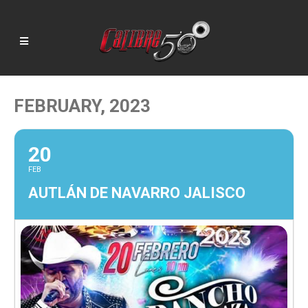
FEBRUARY, 2023
20
FEB
AUTLÁN DE NAVARRO JALISCO