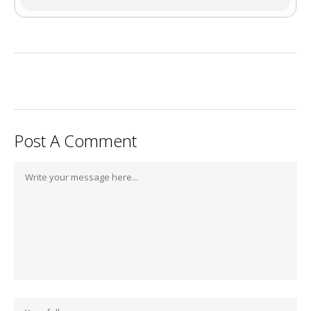
Post A Comment