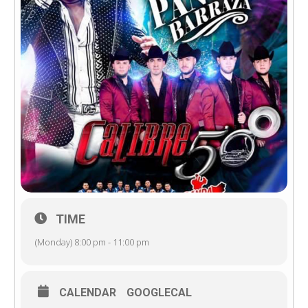
TIME
(Monday) 8:00 pm - 11:00 pm
CALENDAR
GOOGLECAL