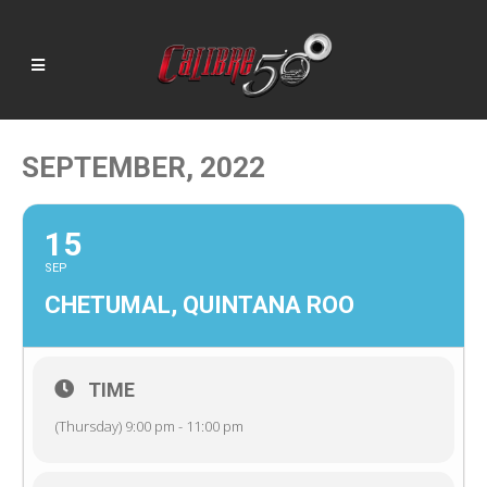
SEPTEMBER, 2022
15
SEP
CHETUMAL, QUINTANA ROO
TIME
(Thursday) 9:00 pm - 11:00 pm