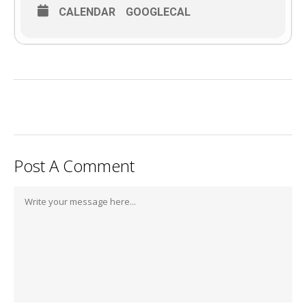
CALENDAR
GOOGLECAL
Post A Comment