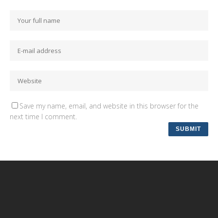
Save my name, email, and website in this browser for the
next time I comment.