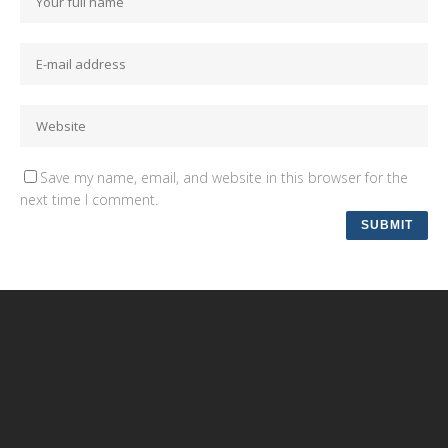
Save my name, email, and website in this browser for the
next time I comment.