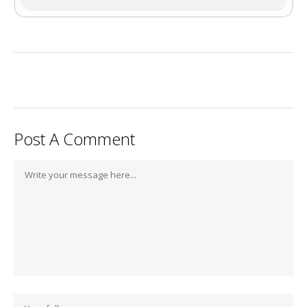
Post A Comment