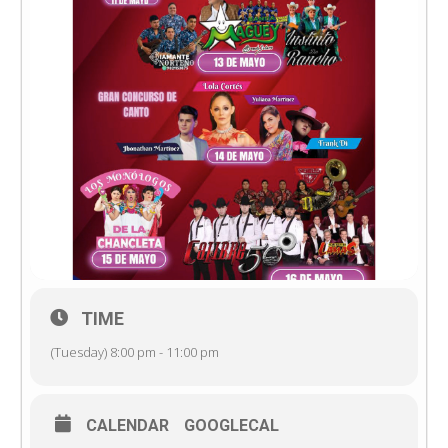
TIME
(Tuesday) 8:00 pm - 11:00 pm
CALENDAR
GOOGLECAL