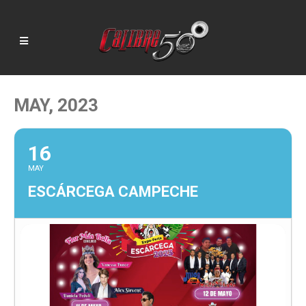
MAY, 2023
16
MAY
ESCÁRCEGA CAMPECHE