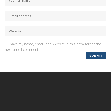
Save my name, email, and website in this browser for the
next time I comment.