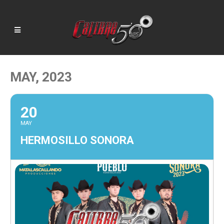
MAY, 2023
20
MAY
HERMOSILLO SONORA