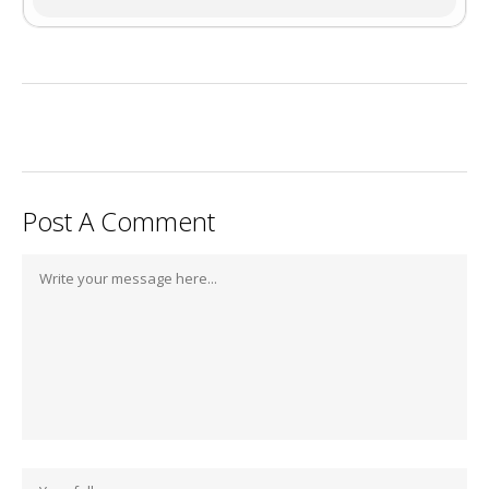
Post A Comment