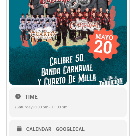
TIME
(Saturday) 8:00 pm - 11:00 pm
CALENDAR
GOOGLECAL