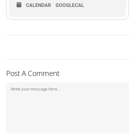
CALENDAR
GOOGLECAL
Post A Comment