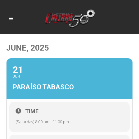
JUNE, 2025
21
JUN
PARAÍSO TABASCO
TIME
(Saturday) 8:00 pm - 11:00 pm