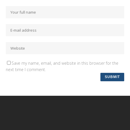
Save my name, email, and website in this browser for the
next time I comment.