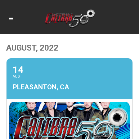
AUGUST, 2022
14
AUG
PLEASANTON, CA