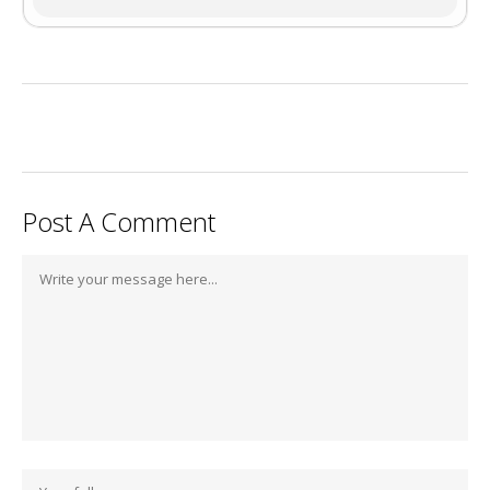
Post A Comment