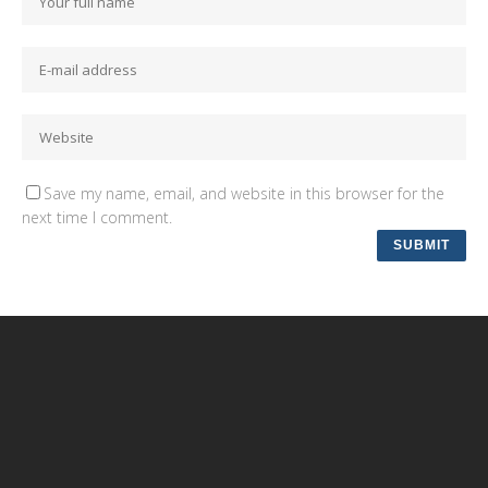
Save my name, email, and website in this browser for the
next time I comment.