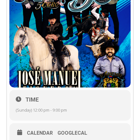
TIME
(Sunday) 12:00 pm - 9:00 pm
CALENDAR
GOOGLECAL