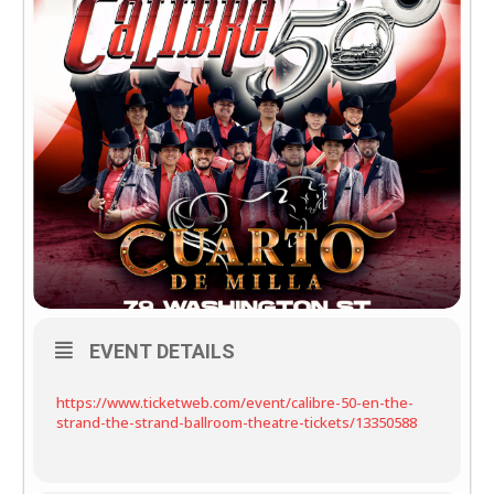
EVENT DETAILS
https://www.ticketweb.com/event/calibre-50-en-the-
strand-the-strand-ballroom-theatre-tickets/13350588