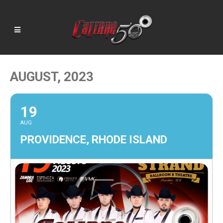
AUGUST, 2023
19
AUG
PROVIDENCE, RHODE ISLAND