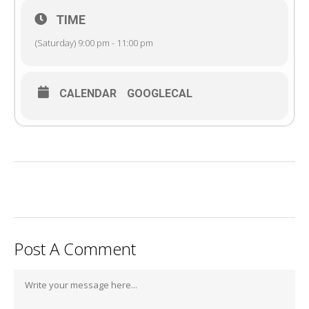
TIME
(Saturday) 9:00 pm - 11:00 pm
CALENDAR
GOOGLECAL
Post A Comment