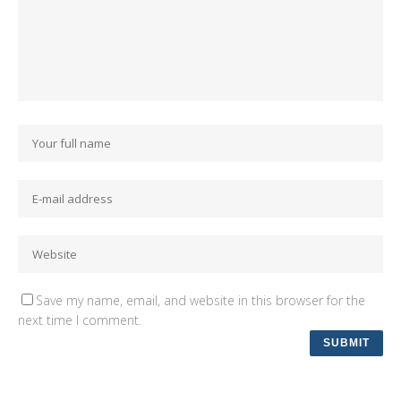
Save my name, email, and website in this browser for the
next time I comment.