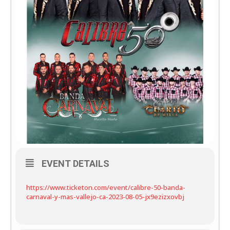
EVENT DETAILS
https://www.ticketon.com/event/calibre-50-banda-
carnaval-y-mas-vallejo-ca-2023-08-05-jx9ezizxovbj