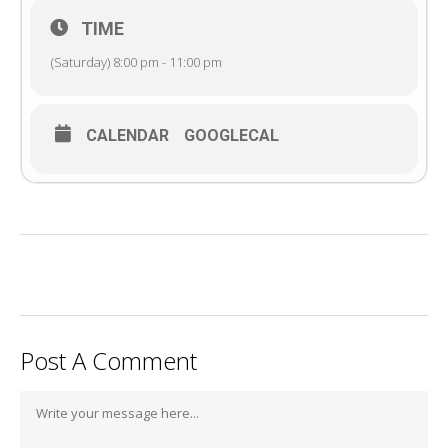
TIME
(Saturday) 8:00 pm - 11:00 pm
CALENDAR
GOOGLECAL
Post A Comment