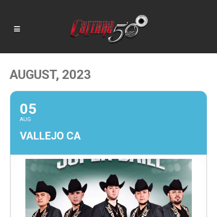
AUGUST, 2023
05
AUG
VALLEJO CA