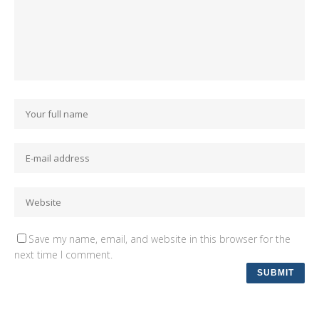
Save my name, email, and website in this browser for the
next time I comment.